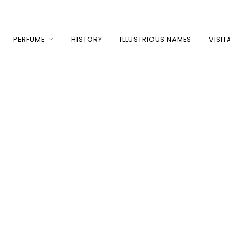
PERFUME
HISTORY
ILLUSTRIOUS NAMES
VISIT