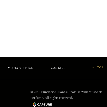
TOP
VISITA VIRTUAL
CONTACT
© 2010 Fundación Planas Giralt © 2010 Museo del
Perfume. All rights reserved.