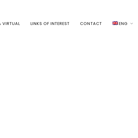
A VIRTUAL
LINKS OF INTEREST
CONTACT
ENG