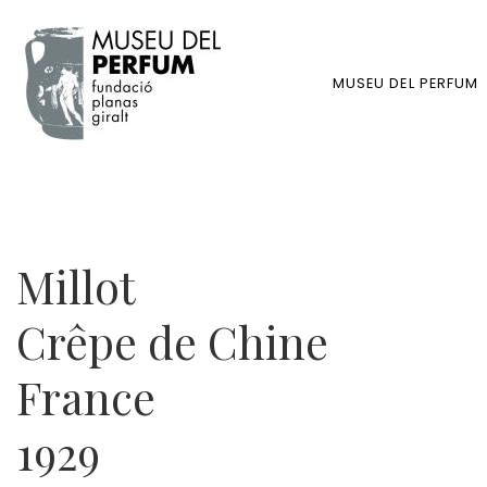
MUSEU DEL PERFUM
Millot
Crêpe de Chine
France
1929