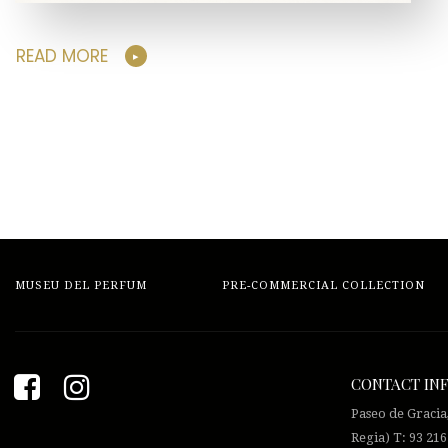
READ MORE
MUSEU DEL PERFUM
PRE-COMMERCIAL COLLECTION
CONTACT IN
Paseo de Gracia
Regia) T: 93 216