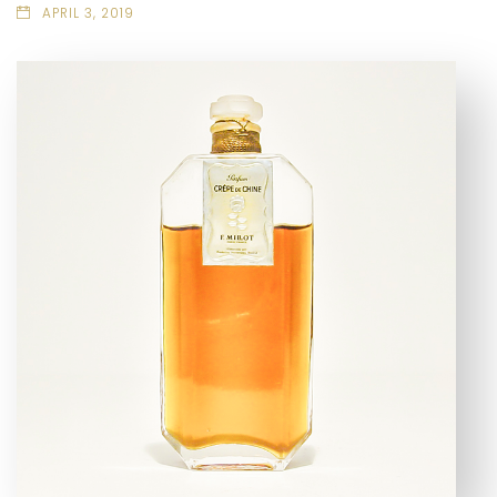
APRIL 3, 2019