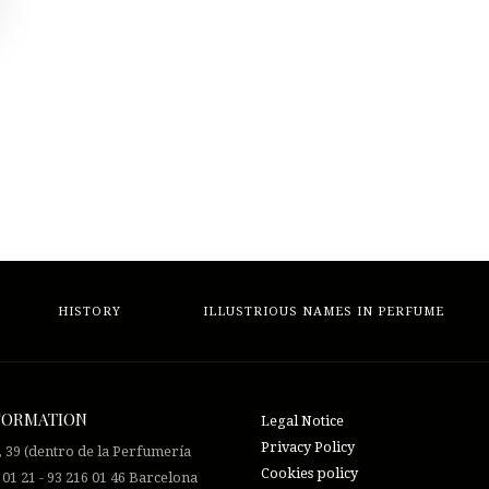
HISTORY
ILLUSTRIOUS NAMES IN PERFUME
FORMATION
Legal Notice
Privacy Policy
, 39 (dentro de la Perfumería
Cookies policy
 01 21 - 93 216 01 46 Barcelona