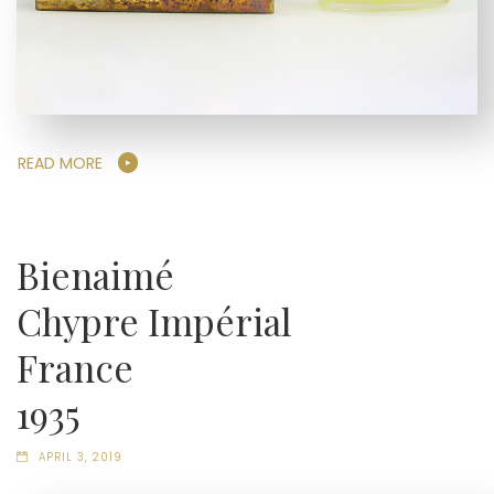
READ MORE
Bienaimé
Chypre Impérial
France
1935
APRIL 3, 2019