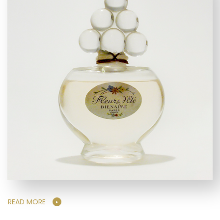
READ MORE