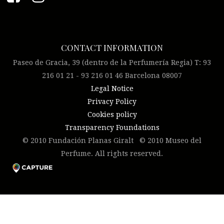
CONTACT INFORMATION
Paseo de Gracia, 39 (dentro de la Perfumería Regia) T: 93
216 01 21 - 93 216 01 46 Barcelona 08007
Legal Notice
Privacy Policy
Cookies policy
Transparency Foundations
© 2010 Fundación Planas Giralt © 2010 Museo del
Perfume. All rights reserved.
Please click