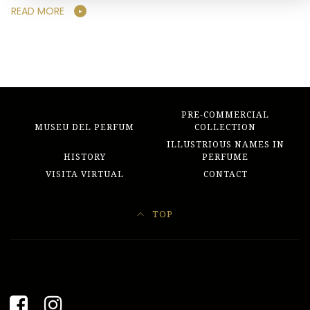
READ MORE
PRE-COMMERCIAL
MUSEU DEL PERFUM
COLLECTION
ILLUSTRIOUS NAMES IN
HISTORY
PERFUME
VISITA VIRTUAL
CONTACT
TOP