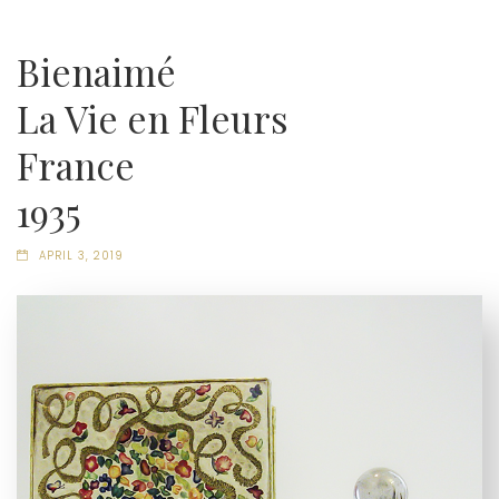
Bienaimé
La Vie en Fleurs
France
1935
APRIL 3, 2019