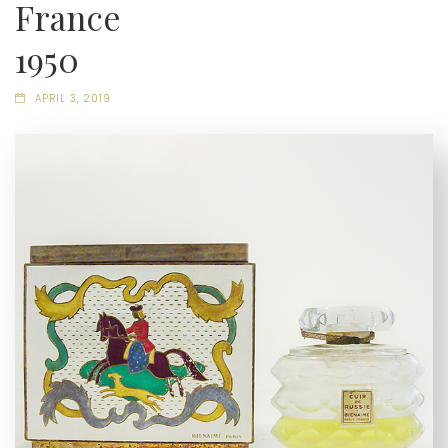
France
1950
APRIL 3, 2019