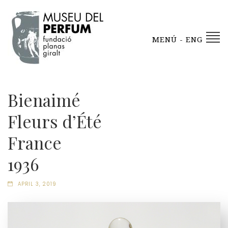
MENÚ - ENG
Bienaimé
Fleurs d’Été
France
1936
APRIL 3, 2019