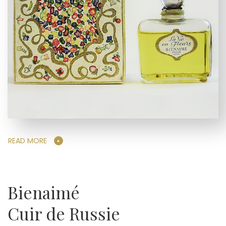
READ MORE
Bienaimé
Cuir de Russie