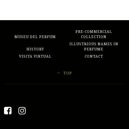
PRE-COMMERCIAL
MUSEU DEL PERFUM
COLLECTION
ILLUSTRIOUS NAMES IN
HISTORY
PERFUME
VISITA VIRTUAL
CONTACT
TOP