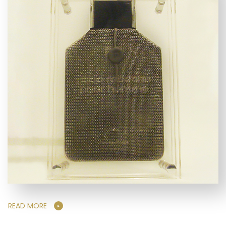
READ MORE