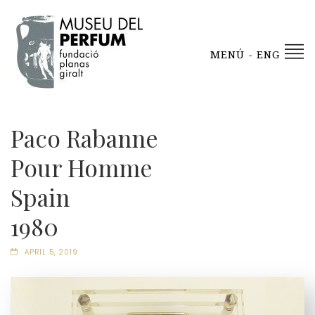
MENÚ - ENG
Paco Rabanne
Pour Homme
Spain
1980
APRIL 5, 2019