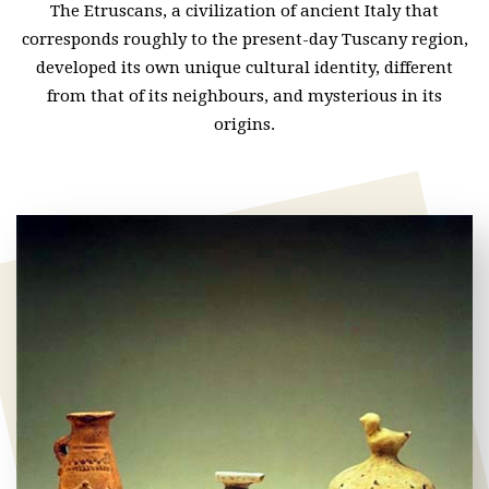
The Etruscans, a civilization of ancient Italy that
corresponds roughly to the present-day Tuscany region,
developed its own unique cultural identity, different
from that of its neighbours, and mysterious in its
origins.