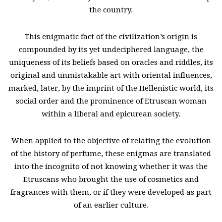
the country.
This enigmatic fact of the civilization’s origin is
compounded by its yet undeciphered language, the
uniqueness of its beliefs based on oracles and riddles, its
original and unmistakable art with oriental influences,
marked, later, by the imprint of the Hellenistic world, its
social order and the prominence of Etruscan woman
within a liberal and epicurean society.
When applied to the objective of relating the evolution
of the history of perfume, these enigmas are translated
into the incognito of not knowing whether it was the
Etruscans who brought the use of cosmetics and
fragrances with them, or if they were developed as part
of an earlier culture.