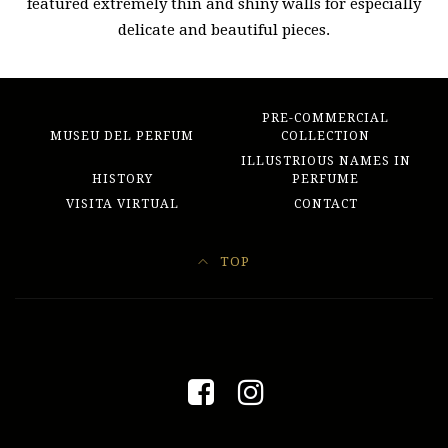
featured extremely thin and shiny walls for especially
delicate and beautiful pieces.
PRE-COMMERCIAL
MUSEU DEL PERFUM
COLLECTION
ILLUSTRIOUS NAMES IN
HISTORY
PERFUME
VISITA VIRTUAL
CONTACT
TOP