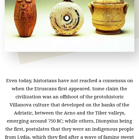
Even today, historians have not reached a consensus on
when the Etruscans first appeared. Some claim the
civilization was an offshoot of the protohistoric
Villanova culture that developed on the banks of the
Adriatic, between the Arno and the Tiber valleys,
emerging around 750 BC; while others, Dionysius being
the first, postulates that they were an indigenous people
from Lydia, which they fled after a wave of famine swept