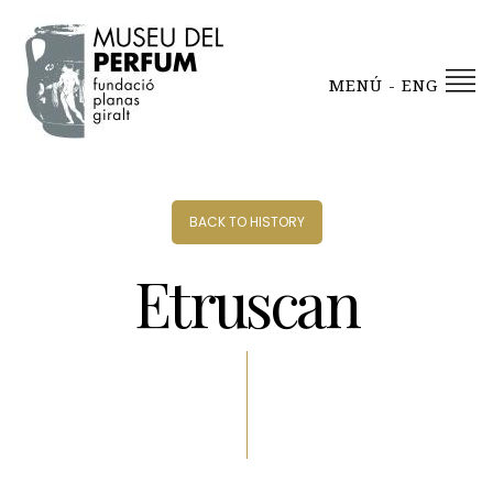
MENÚ - ENG
BACK TO HISTORY
Etruscan