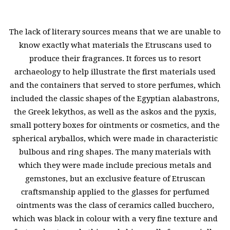
The lack of literary sources means that we are unable to
know exactly what materials the Etruscans used to
produce their fragrances. It forces us to resort
archaeology to help illustrate the first materials used
and the containers that served to store perfumes, which
included the classic shapes of the Egyptian alabastrons,
the Greek lekythos, as well as the askos and the pyxis,
small pottery boxes for ointments or cosmetics, and the
spherical aryballos, which were made in characteristic
bulbous and ring shapes. The many materials with
which they were made include precious metals and
gemstones, but an exclusive feature of Etruscan
craftsmanship applied to the glasses for perfumed
ointments was the class of ceramics called bucchero,
which was black in colour with a very fine texture and